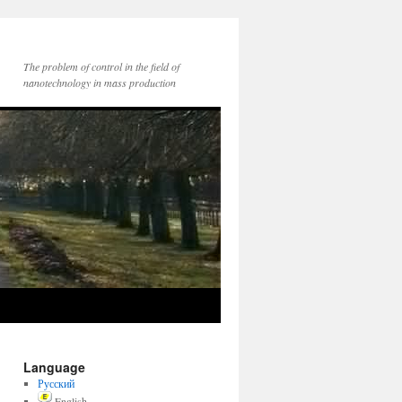
The problem of control in the field of
nanotechnology in mass production
Language
Русский
English