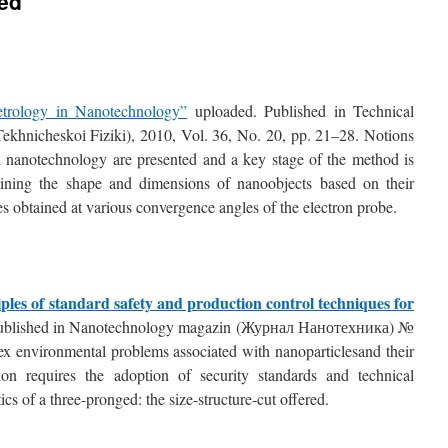
ted
rology in Nanotechnology”
uploaded. Published in Technical
Tekhnicheskoі Fiziki), 2010, Vol. 36, No. 20, pp. 21–28. Notions
in nanotechnology are presented and a key stage of the method is
rmining the shape and dimensions of nanoobjects based on their
 obtained at various convergence angles of the electron probe.
ples of standard safety and production control techniques for
ublished in Nanotechnology magazin (Журнал Нанотехника) №
x environmental problems associated with nanoparticlesand their
ion requires the adoption of security standards and technical
ics of a three-pronged: the size-structure-cut offered.