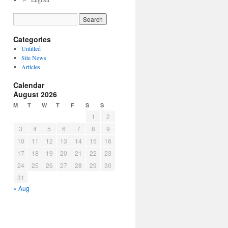
Categories
Untitled
Site News
Articles
Calendar
August 2026
M
T
W
T
F
S
S
1
2
3
4
5
6
7
8
9
10
11
12
13
14
15
16
17
18
19
20
21
22
23
24
25
26
27
28
29
30
31
« Aug