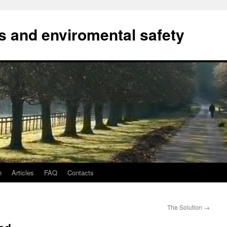
 and enviromental safety
n
Articles
FAQ
Contacts
The Solution
→