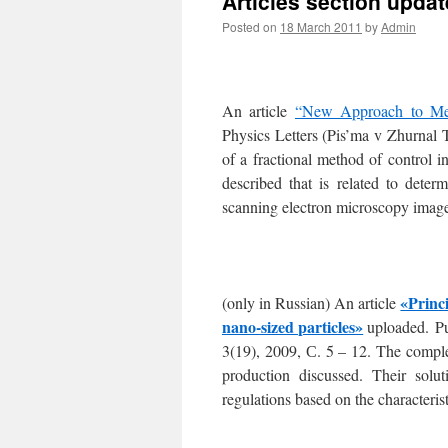
Articles section upda
Posted on
18 March 2011
by
Admin
An article
“New Approach to Met
Physics Letters (Pis’ma v Zhurnal 
of a fractional method of control 
described that is related to dete
scanning electron microscopy images
«Princi
(only in Russian) An article
nano-sized particles»
uploaded. P
3(19), 2009, С. 5 – 12. The comple
production discussed. Their solut
regulations based on the characterist